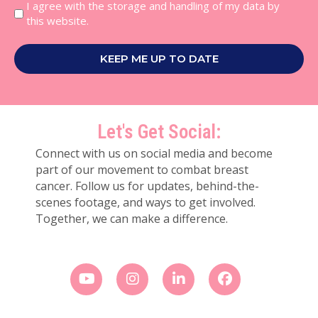
I agree with the storage and handling of my data by
this website.
KEEP ME UP TO DATE
Let's Get Social:
Connect with us on social media and become
part of our movement to combat breast
cancer. Follow us for updates, behind-the-
scenes footage, and ways to get involved.
Together, we can make a difference.