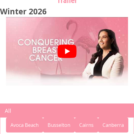
Trailer
Winter 2026
All
Avoca Beach
Busselton
Cairns
Canberra