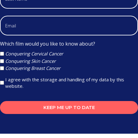
Which film would you like to know about?
Conquering Cervical Cancer
Conquering Skin Cancer
Conquering Breast Cancer
I agree with the storage and handling of my data by this
website.
KEEP ME UP TO DATE