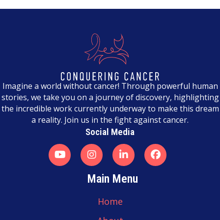
Imagine a world without cancer! Through powerful human
stories, we take you on a journey of discovery, highlighting
the incredible work currently underway to make this dream
a reality. Join us in the fight against cancer.
Social Media
Main Menu
Home