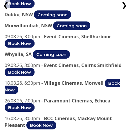
❮
❯
Book Now
Dubbo, NSW
Coming soon
Murwillumbah, NSW
Coming soon
09.08.26, 3:00pm -
Event Cinemas, Shellharbour
Book Now
Whyalla, SA
Coming soon
09.08.26, 3:00pm -
Event Cinemas, Cairns Smithfield
Book Now
18.08.26, 6:30pm -
Village Cinemas, Morwell
Book
Now
26.08.26, 7:00pm -
Paramount Cinemas, Echuca
Book Now
16.08.26, 3:00pm -
BCC Cinemas, Mackay Mount
Pleasant
Book Now