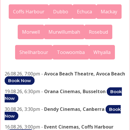
Coffs Harbour
Dubbo
Echuca
Mackay
Morwell
Murwillumbah
Rosebud
Shellharbour
Toowoomba
Whyalla
26.08.26, 7:00pm -
Avoca Beach Theatre, Avoca Beach
Book Now
19.08.26, 6:30pm -
Orana Cinemas, Busselton
Book
Now
30.08.26, 3:30pm -
Dendy Cinemas, Canberra
Book
Now
16.08.26, 3:00pm -
Event Cinemas, Coffs Harbour