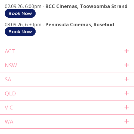
02.09.26, 6:00pm -
BCC Cinemas, Toowoomba Strand
Book Now
08.09.26, 6:30pm -
Peninsula Cinemas, Rosebud
Book Now
ACT
NSW
SA
QLD
VIC
WA