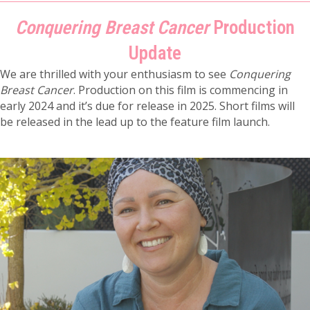
Conquering Breast Cancer
Production
Update
We are thrilled with your enthusiasm to see
Conquering
Breast Cancer
. Production on this film is commencing in
early 2024 and it’s due for release in 2025. Short films will
be released in the lead up to the feature film launch.