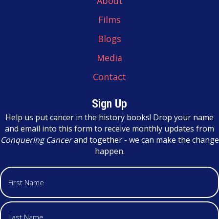
About
Films
Blogs
Media
Contact
Sign Up
Help us put cancer in the history books! Drop your name
and email into this form to receive monthly updates from
Conquering Cancer
and together - we can make the change
happen.