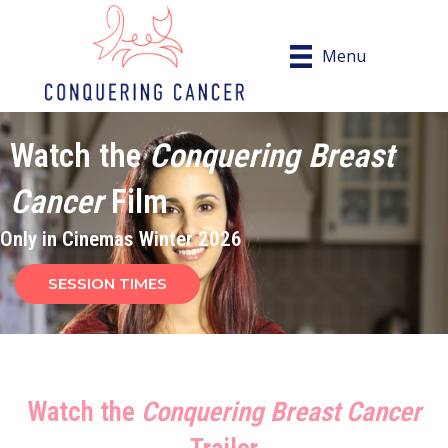
Menu
Watch the
Conquering Breast
Cancer
Film
Only in Cinemas Winter 2026
SESSION TIMES
Watch the
Conquering Breast Cancer