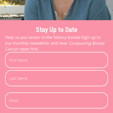
Stay Up to Date
Help us put cancer in the history books! Sign up to
our monthly newsletter and hear
Conquering Breast
Cancer
news first.