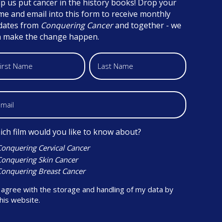
p us put cancer in the history books! Drop your
e and email into this form to receive monthly
dates from
Conquering Cancer
and together - we
n make the change happen.
ch film would you like to know about?
Conquering Cervical Cancer
Conquering Skin Cancer
Conquering Breast Cancer
 agree with the storage and handling of my data by
his website.