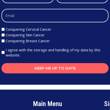
Conquering Cervical Cancer
Conquering Skin Cancer
Conquering Breast Cancer
I agree with the storage and handling of my data by this
website.
KEEP ME UP TO DATE
Main Menu
Si