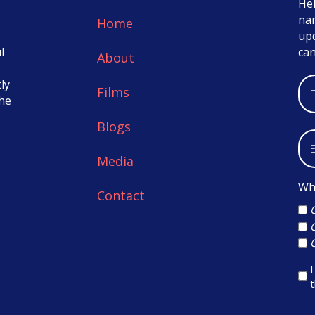
Hel
nam
Home
up
l
ca
About
ly
Films
the
Blogs
Media
Whi
Contact
I
t