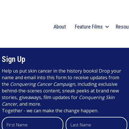
About
Feature Films
Resou
Sign Up
Help us put skin cancer in the history books! Drop your
name and email into this form to receive updates from
the
Conquering Cancer Campaign,
including exclusive
behind-the-scenes content, sneak peeks at brand new
stories, giveaways, film updates for
Conquering Skin
Cancer
, and more.
Together - we can make the change happen.