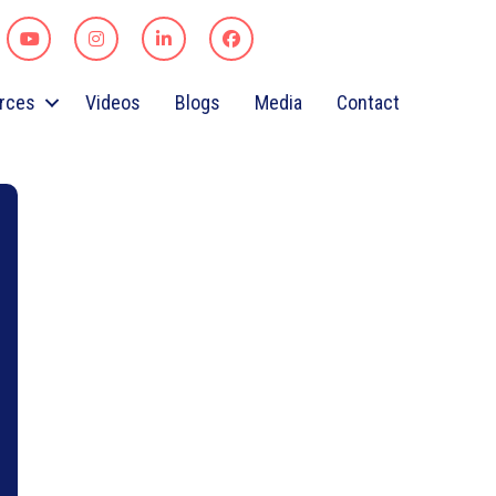
rces
Videos
Blogs
Media
Contact