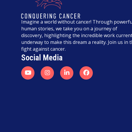
Imagine a world without cancer! Through powerfu
human stories, we take you on a journey of
discovery, highlighting the incredible work current
underway to make this dream a reality. Join us in 
fight against cancer.
Social Media