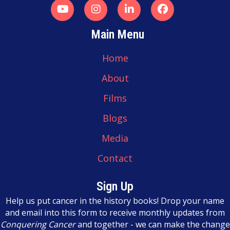
a
t
Main Menu
i
Home
o
About
n
Films
Blogs
Media
Contact
Sign Up
Help us put cancer in the history books! Drop your name
and email into this form to receive monthly updates from
Conquering Cancer
and together - we can make the change