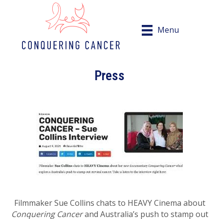
Menu
Press
Filmmaker Sue Collins chats to HEAVY Cinema about
Conquering Cancer
and Australia’s push to stamp out