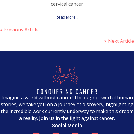
cervical cancer
Read More »
« Previous Article
P
» Next Article
o
s
t
s
n
a
Imagine a world without cancer! Through powerful human
stories, we take you on a journey of discovery, highlighting
v
the incredible work currently underway to make this dream
a reality. Join us in the fight against cancer.
i
Social Media
g