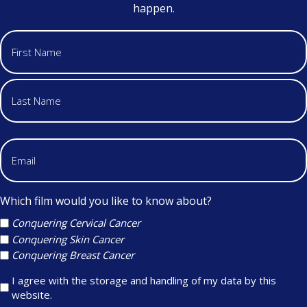
happen.
Which film would you like to know about?
Conquering Cervical Cancer
Conquering Skin Cancer
Conquering Breast Cancer
I agree with the storage and handling of my data by this
website.