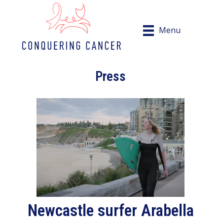
Menu
Press
Newcastle surfer Arabella