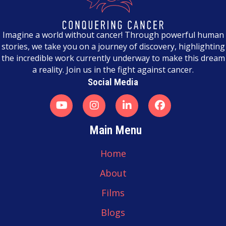
n
a
Imagine a world without cancer! Through powerful human
stories, we take you on a journey of discovery, highlighting
v
the incredible work currently underway to make this dream
a reality. Join us in the fight against cancer.
i
Social Media
g
a
t
Main Menu
i
Home
o
About
n
Films
Blogs