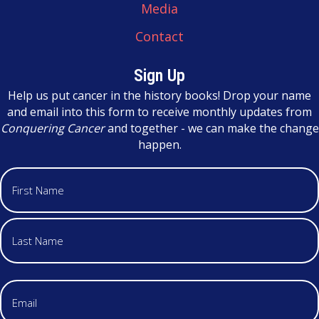
Media
Contact
Sign Up
Help us put cancer in the history books! Drop your name
and email into this form to receive monthly updates from
Conquering Cancer
and together - we can make the change
happen.