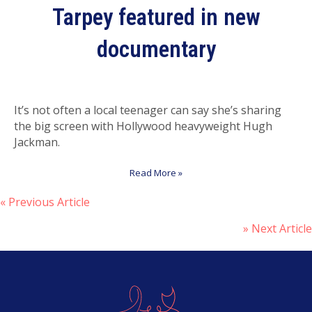
Tarpey featured in new
documentary
It’s not often a local teenager can say she’s sharing
the big screen with Hollywood heavyweight Hugh
Jackman.
Read More »
« Previous Article
P
» Next Article
o
s
t
s