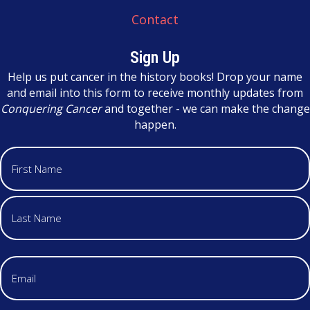
Contact
Sign Up
Help us put cancer in the history books! Drop your name
and email into this form to receive monthly updates from
Conquering Cancer
and together - we can make the change
happen.