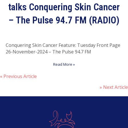
talks Conquering Skin Cancer
– The Pulse 94.7 FM (RADIO)
Conquering Skin Cancer Feature: Tuesday Front Page
26-November-2024 – The Pulse 94.7 FM
Read More »
« Previous Article
P
» Next Article
o
s
t
s