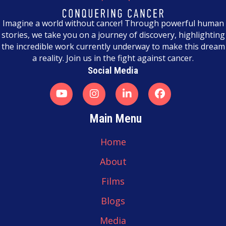
n
a
Imagine a world without cancer! Through powerful human
stories, we take you on a journey of discovery, highlighting
v
the incredible work currently underway to make this dream
a reality. Join us in the fight against cancer.
i
Social Media
g
a
t
Main Menu
i
Home
o
About
n
Films
Blogs
Media