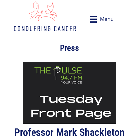
Menu
Press
Professor Mark Shackleton