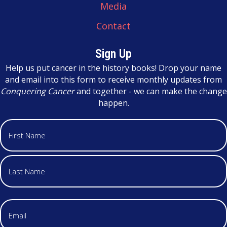
Media
Contact
Sign Up
Help us put cancer in the history books! Drop your name
and email into this form to receive monthly updates from
Conquering Cancer
and together - we can make the change
happen.