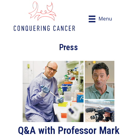
Menu
Press
Q&A with Professor Mark