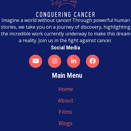
n
a
Imagine a world without cancer! Through powerful human
stories, we take you on a journey of discovery, highlighting
v
the incredible work currently underway to make this dream
a reality. Join us in the fight against cancer.
i
Social Media
g
a
t
Main Menu
i
Home
o
About
n
Films
Blogs