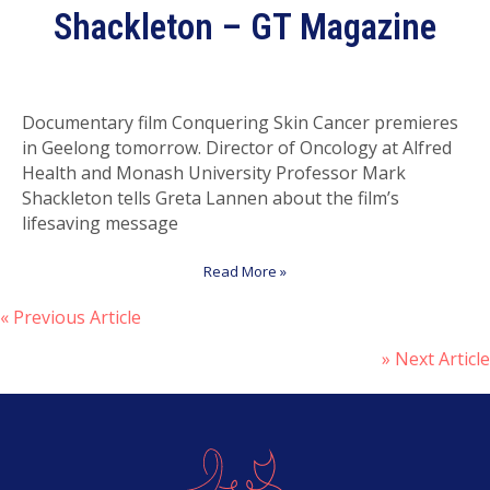
Shackleton – GT Magazine
Documentary film Conquering Skin Cancer premieres
in Geelong tomorrow. Director of Oncology at Alfred
Health and Monash University Professor Mark
Shackleton tells Greta Lannen about the film’s
lifesaving message
Read More »
« Previous Article
P
» Next Article
o
s
t
s