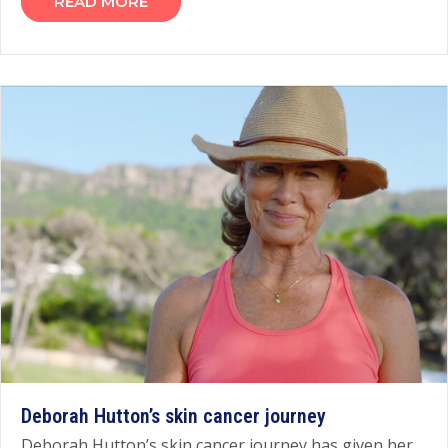
READ MORE
Deborah Hutton’s skin cancer journey
Deborah Hutton’s skin cancer journey has given her