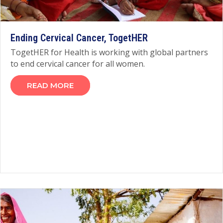
Ending Cervical Cancer, TogetHER
TogetHER for Health is working with global partners
to end cervical cancer for all women.
READ MORE