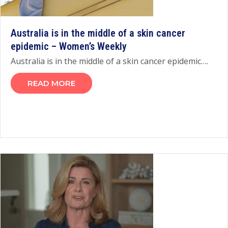
Australia is in the middle of a skin cancer
epidemic – Women’s Weekly
Australia is in the middle of a skin cancer epidemic….
READ MORE