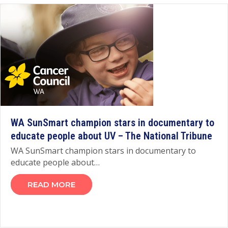
WA SunSmart champion stars in documentary to
educate people about UV – The National Tribune
WA SunSmart champion stars in documentary to
educate people about…
READ MORE