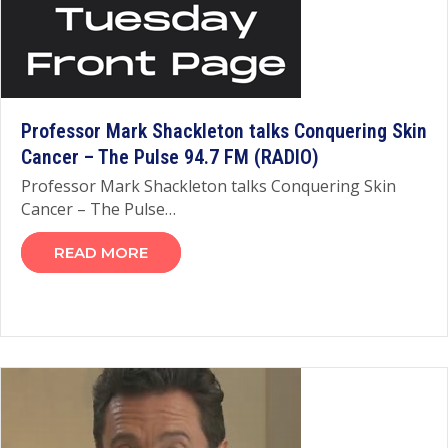
Professor Mark Shackleton talks Conquering Skin
Cancer – The Pulse 94.7 FM (RADIO)
Professor Mark Shackleton talks Conquering Skin
Cancer – The Pulse…
READ MORE