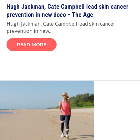
Hugh Jackman, Cate Campbell lead skin cancer
prevention in new doco – The Age
Hugh Jackman, Cate Campbell lead skin cancer
prevention in new…
READ MORE