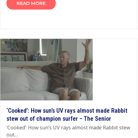
READ MORE
‘Cooked’: How sun’s UV rays almost made Rabbit
stew out of champion surfer – The Senior
‘Cooked’: How sun’s UV rays almost made Rabbit stew
out…