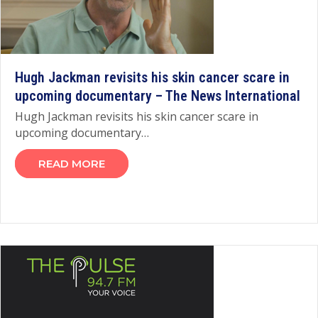
Hugh Jackman revisits his skin cancer scare in
upcoming documentary – The News International
Hugh Jackman revisits his skin cancer scare in
upcoming documentary…
READ MORE