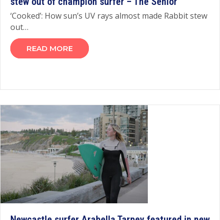
stew out of champion surfer – The Senior
‘Cooked’: How sun’s UV rays almost made Rabbit stew
out…
READ MORE
Newcastle surfer Arabella Tarpey featured in new