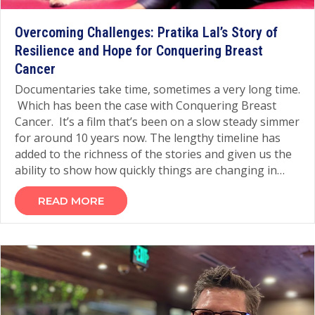
Overcoming Challenges: Pratika Lal’s Story of
Resilience and Hope for Conquering Breast
Cancer
Documentaries take time, sometimes a very long time.
Which has been the case with Conquering Breast
Cancer. It’s a film that’s been on a slow steady simmer
for around 10 years now. The lengthy timeline has
added to the richness of the stories and given us the
ability to show how quickly things are changing in…
READ MORE