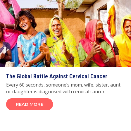
The Global Battle Against Cervical Cancer
Every 60 seconds, someone’s mom, wife, sister, aunt
or daughter is diagnosed with cervical cancer.
READ MORE