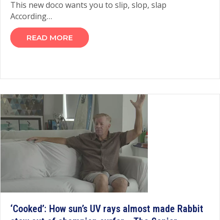
This new doco wants you to slip, slop, slap
According…
READ MORE
‘Cooked’: How sun’s UV rays almost made Rabbit