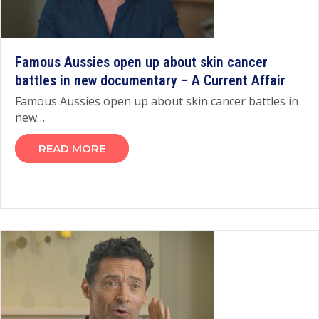
Famous Aussies open up about skin cancer
battles in new documentary – A Current Affair
Famous Aussies open up about skin cancer battles in
new…
READ MORE