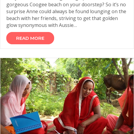
gorgeous Coogee beach on your doorstep? So it’s no
surprise Anne could always be found lounging on the
beach with her friends, striving to get that golden
glow synonymous with Aussie…
READ MORE