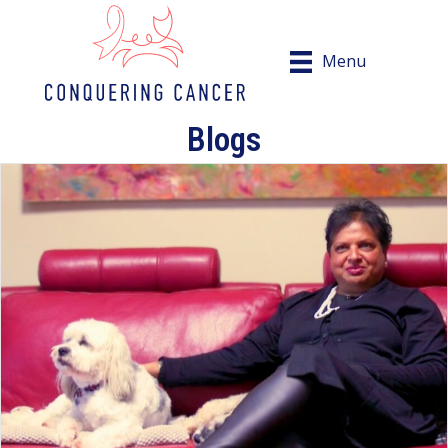
Menu
Blogs