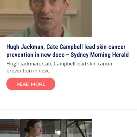
Hugh Jackman, Cate Campbell lead skin cancer
prevention in new doco – Sydney Morning Herald
Hugh Jackman, Cate Campbell lead skin cancer
prevention in new…
READ MORE