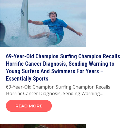
69-Year-Old Champion Surfing Champion Recalls
Horrific Cancer Diagnosis, Sending Warning to
Young Surfers And Swimmers For Years –
Essentially Sports
69-Year-Old Champion Surfing Champion Recalls
Horrific Cancer Diagnosis, Sending Warning…
READ MORE