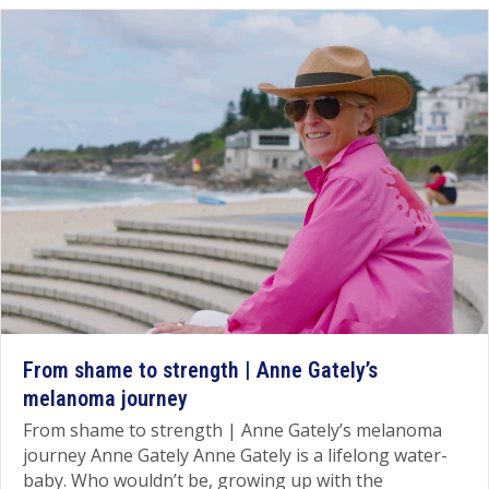
From shame to strength | Anne Gately’s
melanoma journey
From shame to strength | Anne Gately’s melanoma
journey Anne Gately Anne Gately is a lifelong water-
baby. Who wouldn’t be, growing up with the