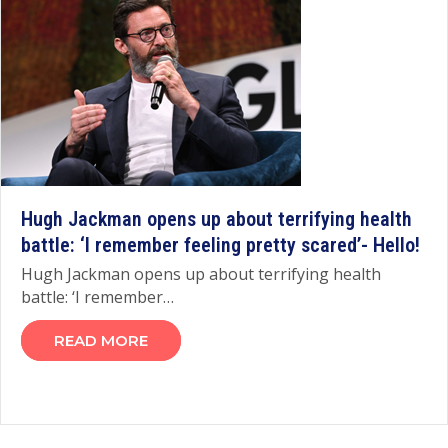
Hugh Jackman opens up about terrifying health
battle: ‘I remember feeling pretty scared’- Hello!
Hugh Jackman opens up about terrifying health
battle: ‘I remember…
READ MORE