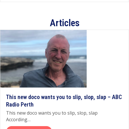
Articles
This new doco wants you to slip, slop, slap – ABC
Radio Perth
This new doco wants you to slip, slop, slap
According…