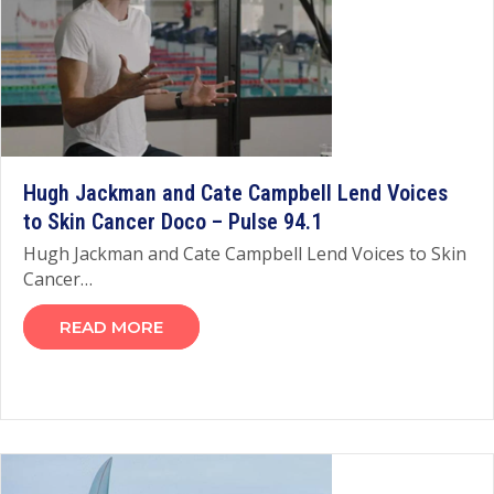
Hugh Jackman and Cate Campbell Lend Voices
to Skin Cancer Doco – Pulse 94.1
Hugh Jackman and Cate Campbell Lend Voices to Skin
Cancer…
READ MORE