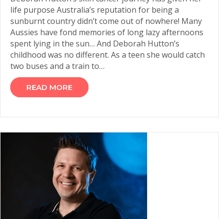
life purpose Australia’s reputation for being a
sunburnt country didn’t come out of nowhere! Many
Aussies have fond memories of long lazy afternoons
spent lying in the sun… And Deborah Hutton’s
childhood was no different. As a teen she would catch
two buses and a train to…
READ MORE