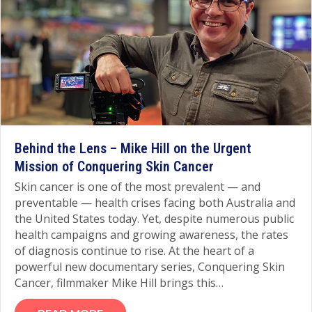
Behind the Lens – Mike Hill on the Urgent
Mission of Conquering Skin Cancer
Skin cancer is one of the most prevalent — and
preventable — health crises facing both Australia and
the United States today. Yet, despite numerous public
health campaigns and growing awareness, the rates
of diagnosis continue to rise. At the heart of a
powerful new documentary series, Conquering Skin
Cancer, filmmaker Mike Hill brings this…