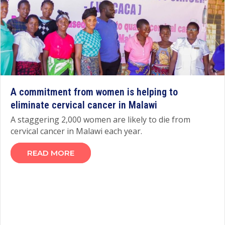
A commitment from women is helping to
eliminate cervical cancer in Malawi
A staggering 2,000 women are likely to die from
cervical cancer in Malawi each year.
READ MORE