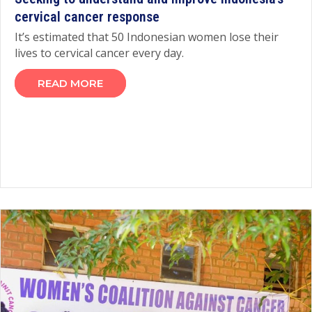
cervical cancer response
It’s estimated that 50 Indonesian women lose their
lives to cervical cancer every day.
READ MORE