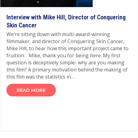
Interview with Mike Hill, Director of Conquering
Skin Cancer
We’re sitting down with multi-award-winning
filmmaker, and director of Conquering Skin Cancer,
Mike Hill, to hear how this important project came to
fruition. Mike, thank you for being here. My first
question is deceptively simple- why are you making
this film? A primary motivation behind the making of
this film was the statistics in…
READ MORE