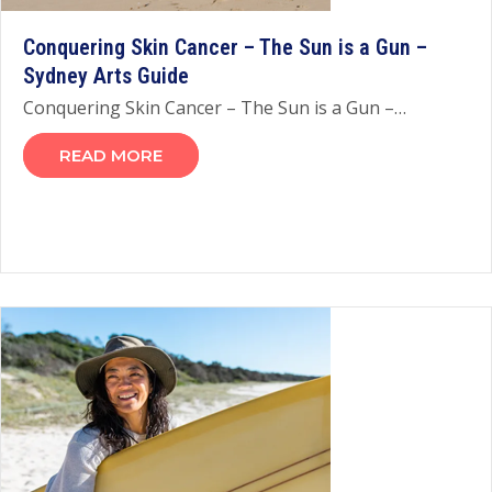
Conquering Skin Cancer – The Sun is a Gun –
Sydney Arts Guide
Conquering Skin Cancer – The Sun is a Gun –…
READ MORE