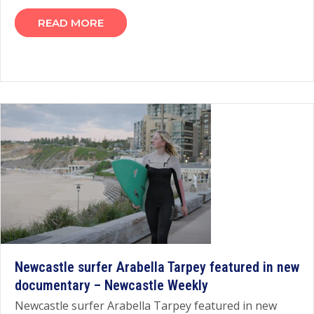
READ MORE
Newcastle surfer Arabella Tarpey featured in new
documentary – Newcastle Weekly
Newcastle surfer Arabella Tarpey featured in new