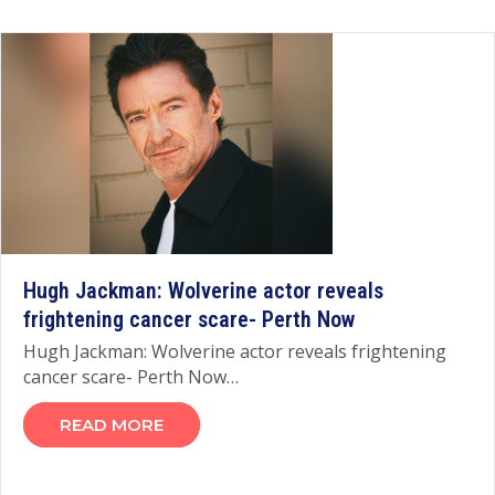
Hugh Jackman: Wolverine actor reveals
frightening cancer scare- Perth Now
Hugh Jackman: Wolverine actor reveals frightening
cancer scare- Perth Now…
READ MORE