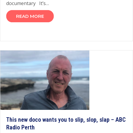
documentary It’s…
READ MORE
This new doco wants you to slip, slop, slap – ABC
Radio Perth