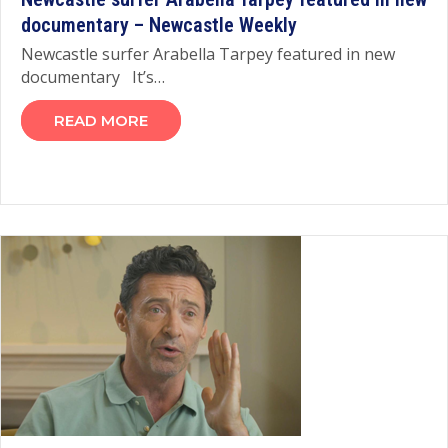
documentary – Newcastle Weekly
Newcastle surfer Arabella Tarpey featured in new
documentary It’s…
READ MORE