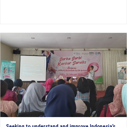
Seeking to understand and improve Indonesia’s